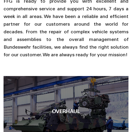
FFG is ready to provide you with excellent and
comprehensive service and support 24 hours, 7 days a
week in all areas. We have been a reliable and efficient
partner for our customers around the world for
decades. From the repair of complex vehicle systems
and assemblies to the overall management of
Bundeswehr facilities, we always find the right solution
for our customer. We are always ready for your mission!
OVERHAUL