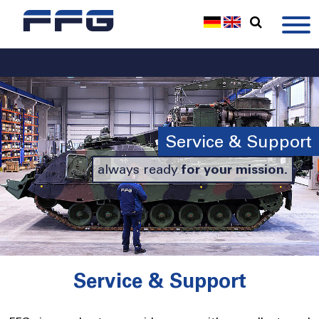
Service & Support
always ready
for your mission.
Service & Support