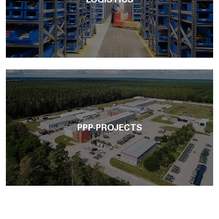
LOGISTICS
PPP-PROJECTS