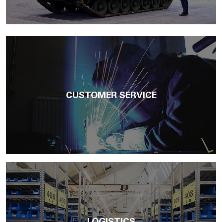
CUSTOMER SERVICE