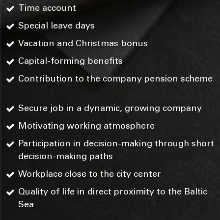
Time account
Special leave days
Vacation and Christmas bonus
Capital-forming benefits
Contribution to the company pension scheme
Secure job in a dynamic, growing company
Motivating working atmosphere
Participation in decision-making through short
decision-making paths
Workplace close to the city center
Quality of life in direct proximity to the Baltic
Sea