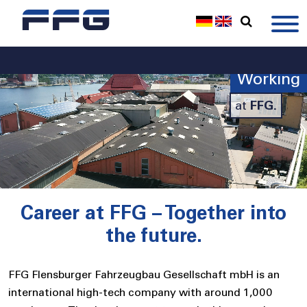
Working
at
FFG.
Career at FFG – Together into
the future.
FFG Flensburger Fahrzeugbau Gesellschaft mbH is an
international high-tech company with around 1,000