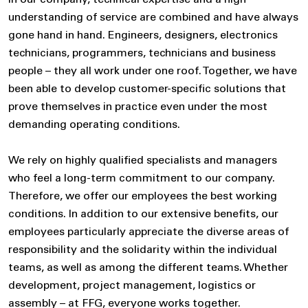
In our company, technical expertise and a high
understanding of service are combined and have always
gone hand in hand. Engineers, designers, electronics
technicians, programmers, technicians and business
people – they all work under one roof. Together, we have
been able to develop customer-specific solutions that
prove themselves in practice even under the most
demanding operating conditions.
We rely on highly qualified specialists and managers
who feel a long-term commitment to our company.
Therefore, we offer our employees the best working
conditions. In addition to our extensive benefits, our
employees particularly appreciate the diverse areas of
responsibility and the solidarity within the individual
teams, as well as among the different teams. Whether
development, project management, logistics or
assembly – at FFG, everyone works together.