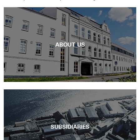
ABOUT US
SUBSIDIARIES