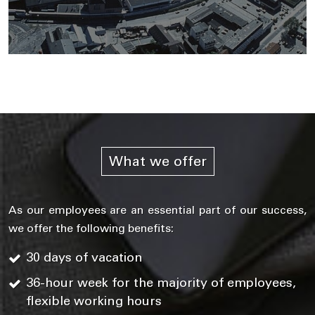
What we offer
As our employees are an essential part of our success,
we offer the following benefits:
30 days of vacation
36-hour week for the majority of employees,
flexible working hours