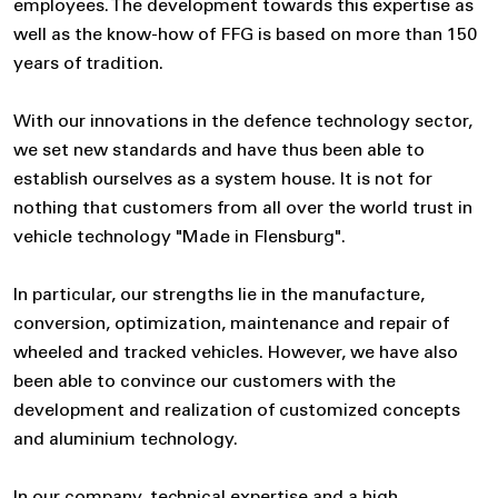
employees. The development towards this expertise as
well as the know-how of FFG is based on more than 150
years of tradition.
With our innovations in the defence technology sector,
we set new standards and have thus been able to
establish ourselves as a system house. It is not for
nothing that customers from all over the world trust in
vehicle technology "Made in Flensburg".
In particular, our strengths lie in the manufacture,
conversion, optimization, maintenance and repair of
wheeled and tracked vehicles. However, we have also
been able to convince our customers with the
development and realization of customized concepts
and aluminium technology.