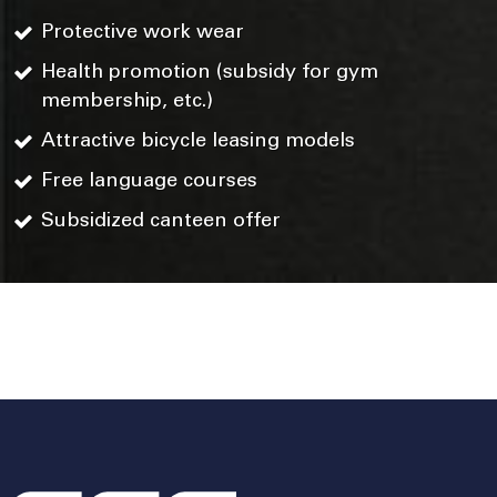
Protective work wear
Health promotion (subsidy for gym
membership, etc.)
Attractive bicycle leasing models
Free language courses
Subsidized canteen offer